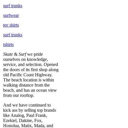
surf trunks
surfwear
tee shirts
surf trunks
tshirts
Skate
&
Surf
we pride
ourselves on knowledge,
service, and selection. Opened
the doors of its first shop along
old Pacific Coast Highway.
The beach location is within
walking distance from the
beach, and has an ocean view
from our rooftop.
And we have continued to
kick ass by selling top brands
like Analog, Paul Frank,
Ezekiel, Dakine, Fox,
Honolua, Matix, Mada, and