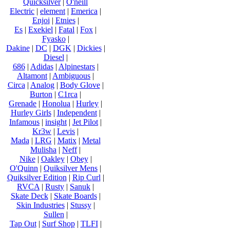
Quicksilver
|
O'neill
Electric
|
element
|
Emerica
|
Enjoi
|
Etnies
|
Es
|
Exekiel
|
Fatal
|
Fox
|
Fyasko
|
Dakine
|
DC
|
DGK
|
Dickies
|
Diesel
|
686
|
Adidas
|
Alpinestars
|
Altamont
|
Ambiguous
|
Circa
|
Analog
|
Body Glove
|
Burton
|
C1rca
|
Grenade
|
Honolua
|
Hurley
|
Hurley Girls
|
Independent
|
Infamous
|
insight
|
Jet Pilot
|
Kr3w
|
Levis
|
Mada
|
LRG
|
Matix
|
Metal
Mulisha
|
Neff
|
Nike
|
Oakley
|
Obey
|
O'Quinn
|
Quiksilver Mens
|
Quiksilver Edition
|
Rip Curl
|
RVCA
|
Rusty
|
Sanuk
|
Skate Deck
|
Skate Boards
|
Skin Industries
|
Stussy
|
Sullen
|
Tap Out
|
Surf Shop
|
TLFI
|