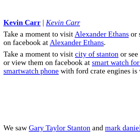
Kevin Carr
|
Kevin Carr
Take a moment to visit
Alexander Ethans
or 
on facebook at
Alexander Ethans
.
Take a moment to visit
city of stanton
or see
or view them on facebook at
smart watch for 
smartwatch phone
with ford crate engines is
We saw
Gary Taylor Stanton
and
mark danie