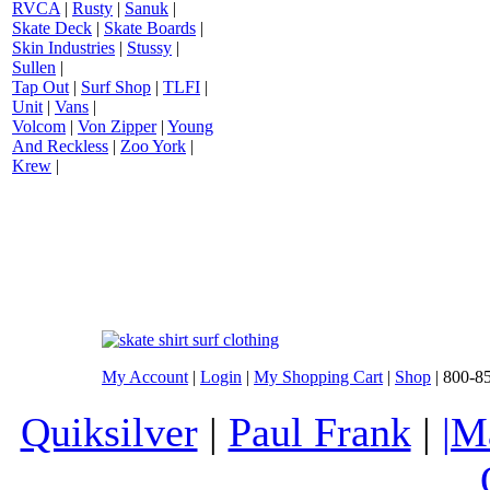
RVCA
|
Rusty
|
Sanuk
|
Skate Deck
|
Skate Boards
|
Skin Industries
|
Stussy
|
Sullen
|
Tap Out
|
Surf Shop
|
TLFI
|
Unit
|
Vans
|
Volcom
|
Von Zipper
|
Young
And Reckless
|
Zoo York
|
Krew
|
My Account
|
Login
|
My Shopping Cart
|
Shop
| 800-8
Quiksilver
|
Paul Frank
|
|M