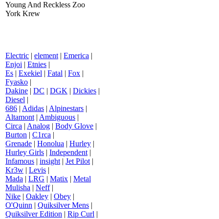
Young And Reckless Zoo
York Krew
Electric
|
element
|
Emerica
|
Enjoi
|
Etnies
|
Es
|
Exekiel
|
Fatal
|
Fox
|
Fyasko
|
Dakine
|
DC
|
DGK
|
Dickies
|
Diesel
|
686
|
Adidas
|
Alpinestars
|
Altamont
|
Ambiguous
|
Circa
|
Analog
|
Body Glove
|
Burton
|
C1rca
|
Grenade
|
Honolua
|
Hurley
|
Hurley Girls
|
Independent
|
Infamous
|
insight
|
Jet Pilot
|
Kr3w
|
Levis
|
Mada
|
LRG
|
Matix
|
Metal
Mulisha
|
Neff
|
Nike
|
Oakley
|
Obey
|
O'Quinn
|
Quiksilver Mens
|
Quiksilver Edition
|
Rip Curl
|