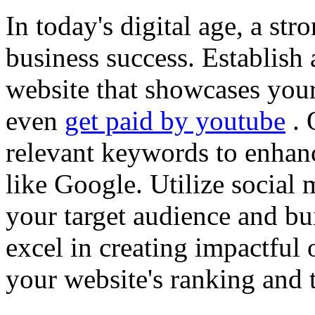
In today's digital age, a str
business success. Establish 
website that showcases your
even
get paid by youtube
. 
relevant keywords to enhance
like Google. Utilize social
your target audience and bu
excel in creating impactful 
your website's ranking and t