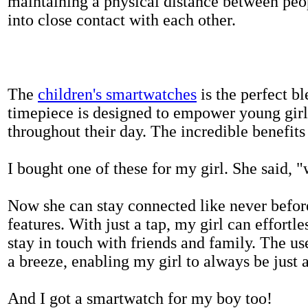
maintaining a physical distance between pe
into close contact with each other.
The
children's smartwatches
is the perfect bl
timepiece is designed to empower young girls
throughout their day. The incredible benefits 
I bought one of these for my girl. She said, 
Now she can stay connected like never befor
features. With just a tap, my girl can effortl
stay in touch with friends and family. The us
a breeze, enabling my girl to always be just 
And I got a smartwatch for my boy too!