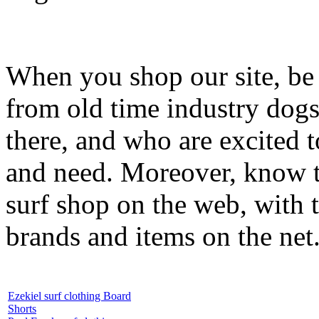
When you shop our site, be 
from old time industry dog
there, and who are excited 
and need. Moreover, know th
surf shop on the web, with t
brands and items on the net
Ezekiel surf clothing Board
Shorts