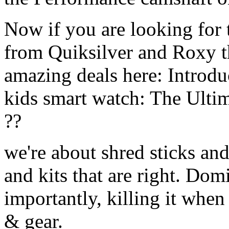
Now if you are looking for t
from Quiksilver and Roxy t
amazing deals here: Introd
kids smart watch: The Ulti
??
we're about shred sticks and 
and kits that are right. Dom
importantly, killing it when 
& gear.