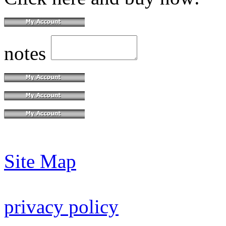
notes
Site Map
privacy policy