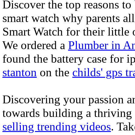
Discover the top reasons to
smart watch why parents all
Smart Watch for their little 
We ordered a
Plumber in A
found the battery case for 
stanton
on the
childs' gps tr
Discovering your passion and
towards building a thriving
selling trending videos
. Tak