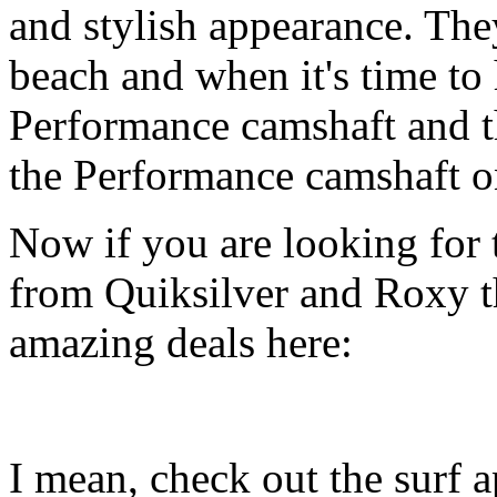
and stylish appearance. They
beach and when it's time to 
Performance camshaft and 
the Performance camshaft o
Now if you are looking for t
from Quiksilver and Roxy t
amazing deals here:
I mean, check out the surf ap