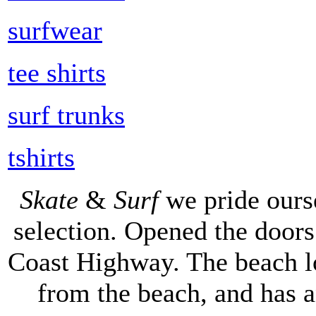
surfwear
tee shirts
surf trunks
tshirts
Skate
&
Surf
we pride ours
selection. Opened the doors 
Coast Highway. The beach lo
from the beach, and has 