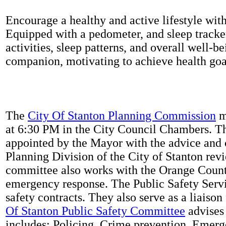
Encourage a healthy and active lifestyle with 
Equipped with a pedometer, and sleep tracker
activities, sleep patterns, and overall well-b
companion, motivating to achieve health goal
The
City Of Stanton Planning Commission
m
at 6:30 PM in the City Council Chambers. 
appointed by the Mayor with the advice and 
Planning Division of the City of Stanton rev
committee also works with the Orange Count
emergency response. The Public Safety Servi
safety contracts. They also serve as a liaison
Of Stanton Public Safety Committee
advises 
includes: Policing, Crime prevention, Emerg