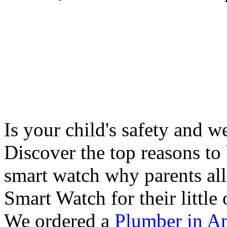
Is your child's safety and w
Discover the top reasons to
smart watch why parents all
Smart Watch for their little 
We ordered a
Plumber in A