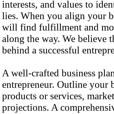
interests, and values to ide
lies. When you align your 
will find fulfillment and m
along the way. We believe th
behind a successful entrepre
A well-crafted business plan
entrepreneur. Outline your b
products or services, market
projections. A comprehensiv