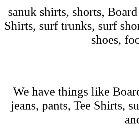
sanuk shirts, shorts, Board 
Shirts, surf trunks, surf shor
shoes, fo
We have things like Board 
jeans, pants, Tee Shirts, su
an