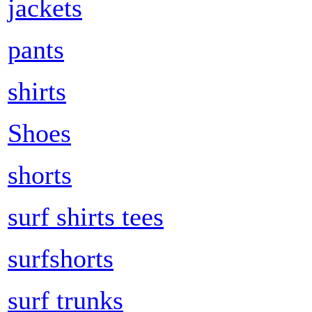
jackets
pants
shirts
Shoes
shorts
surf shirts tees
surfshorts
surf trunks