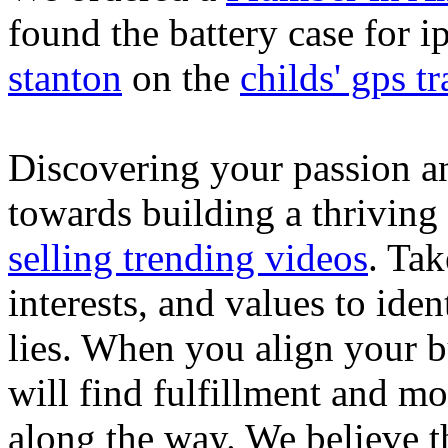
found the battery case for 
stanton
on the
childs' gps tr
Discovering your passion and
towards building a thriving
selling trending videos
. Tak
interests, and values to ide
lies. When you align your 
will find fulfillment and m
along the way. We believe th