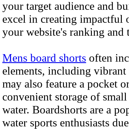
your target audience and bu
excel in creating impactful 
your website's ranking and t
Mens board shorts
often inc
elements, including vibrant 
may also feature a pocket o
convenient storage of small 
water. Boardshorts are a po
water sports enthusiasts due 