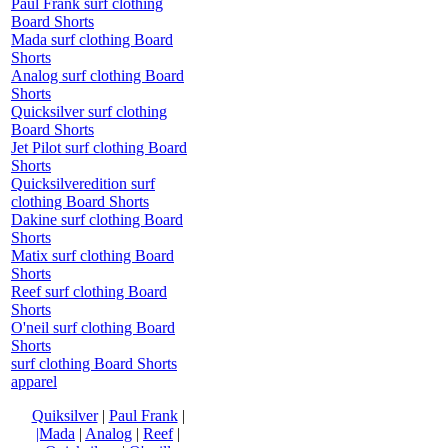
Paul Frank surf clothing
Board Shorts
Mada surf clothing Board
Shorts
Analog surf clothing Board
Shorts
Quicksilver surf clothing
Board Shorts
Jet Pilot surf clothing Board
Shorts
Quicksilveredition surf
clothing Board Shorts
Dakine surf clothing Board
Shorts
Matix surf clothing Board
Shorts
Reef surf clothing Board
Shorts
O'neil surf clothing Board
Shorts
surf clothing Board Shorts
apparel
Quiksilver
|
Paul Frank
|
|Mada
|
Analog
|
Reef
|