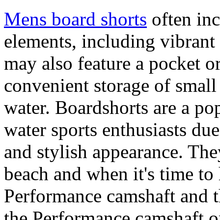
Mens board shorts
often inc
elements, including vibrant 
may also feature a pocket o
convenient storage of small 
water. Boardshorts are a po
water sports enthusiasts due 
and stylish appearance. They
beach and when it's time to 
Performance camshaft and 
the Performance camshaft o