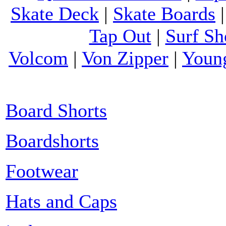
Skate Deck
|
Skate Boards
Tap Out
|
Surf Sh
Volcom
|
Von Zipper
|
Youn
Board Shorts
Boardshorts
Footwear
Hats and Caps