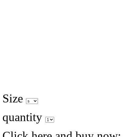
Size
quantity
Click here and buy now: