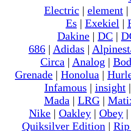
Electric
|
element
Es
|
Exekiel
|
Dakine
|
DC
|
D
686
|
Adidas
|
Alpinest
Circa
|
Analog
|
Bod
Grenade
|
Honolua
|
Hurl
Infamous
|
insight
Mada
|
LRG
|
Mati
Nike
|
Oakley
|
Obey
Quiksilver Edition
|
Rip