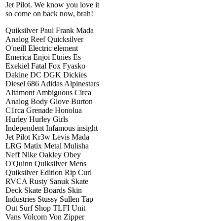
Jet Pilot. We know you love it
so come on back now, brah!
Quiksilver Paul Frank Mada
Analog Reef Quicksilver
O'neill Electric element
Emerica Enjoi Etnies Es
Exekiel Fatal Fox Fyasko
Dakine DC DGK Dickies
Diesel 686 Adidas Alpinestars
Altamont Ambiguous Circa
Analog Body Glove Burton
C1rca Grenade Honolua
Hurley Hurley Girls
Independent Infamous insight
Jet Pilot Kr3w Levis Mada
LRG Matix Metal Mulisha
Neff Nike Oakley Obey
O'Quinn Quiksilver Mens
Quiksilver Edition Rip Curl
RVCA Rusty Sanuk Skate
Deck Skate Boards Skin
Industries Stussy Sullen Tap
Out Surf Shop TLFI Unit
Vans Volcom Von Zipper