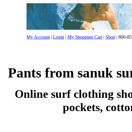
My Account
|
Login
|
My Shopping Cart
|
Shop
| 800-85
Pants from sanuk sur
Online surf clothing sho
pockets, cott