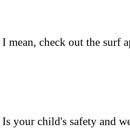
I mean, check out the surf ap
Is your child's safety and w