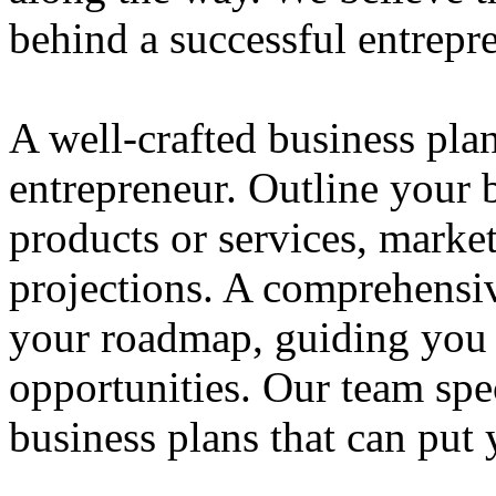
behind a successful entrepre
A well-crafted business plan
entrepreneur. Outline your b
products or services, market
projections. A comprehensiv
your roadmap, guiding you 
opportunities. Our team spec
business plans that can put