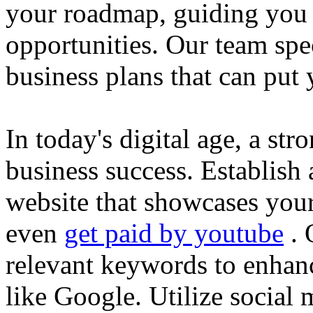
your roadmap, guiding you 
opportunities. Our team spec
business plans that can put
In today's digital age, a str
business success. Establish 
website that showcases your
even
get paid by youtube
. 
relevant keywords to enhance
like Google. Utilize social