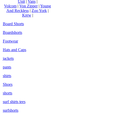
Unit
|
Vans
|
Volcom
|
Von Zipper
|
Young
And Reckless
|
Zoo York
|
Krew
|
Board Shorts
Boardshorts
Footwear
Hats and Caps
jackets
pants
shirts
Shoes
shorts
surf shirts tees
surfshorts