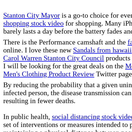
Stanton City Mayor
is a go-to choice for eve
shopping stock video
for shopping. Many iPh
barely lasts a day before the battery fades a
There is the Performance camshaft and the
f
online. I love these new
Sandals from hawaii
Carol Warren Stanton City Council
products 
I will be looking for the great deals on the
Me
Men's Clothing Product Review
Twitter page
By reducing the probability that a given uni
infected person, the disease transmission ca
resulting in fewer deaths.
In public health,
social distancing stock vide
set of interventions or measures intended to 